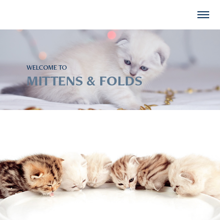
WELCOME TO
MITTENS & FOLDS
Available Kittens