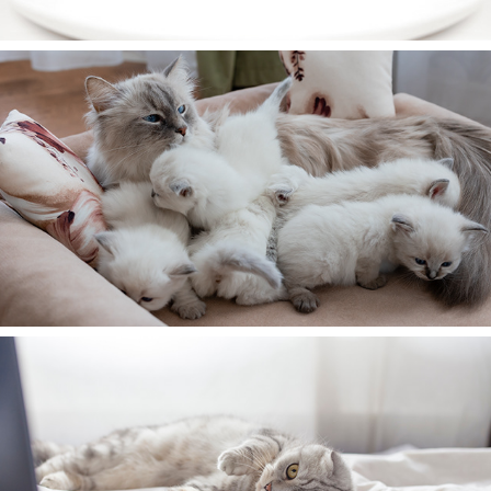
Our Cattery
Contact Us