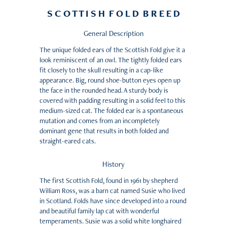
S C O T T I S H F O L D B R E E D
General Description
The unique folded ears of the Scottish Fold give it a
look reminiscent of an owl. The tightly folded ears
fit closely to the skull resulting in a cap-like
appearance. Big, round shoe-button eyes open up
the face in the rounded head. A sturdy body is
covered with padding resulting in a solid feel to this
medium-sized cat. The folded ear is a spontaneous
mutation and comes from an incompletely
dominant gene that results in both folded and
straight-eared cats.
History
The first Scottish Fold, found in 1961 by shepherd
William Ross, was a barn cat named Susie who lived
in Scotland. Folds have since developed into a round
and beautiful family lap cat with wonderful
temperaments. Susie was a solid white longhaired