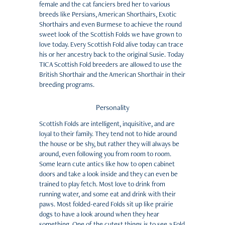
female and the cat fanciers bred her to various
breeds like Persians, American Shorthairs, Exotic
Shorthairs and even Burmese to achieve the round
sweet look of the Scottish Folds we have grown to
love today. Every Scottish Fold alive today can trace
his or her ancestry back to the original Susie. Today
TICA Scottish Fold breeders are allowed to use the
British Shorthair and the American Shorthair in their
breeding programs.
Personality
Scottish Folds are intelligent, inquisitive, and are
loyal to their family. They tend not to hide around
the house or be shy, but rather they will always be
around, even following you from room to room.
Some learn cute antics like how to open cabinet
doors and take a look inside and they can even be
trained to play fetch. Most love to drink from
running water, and some eat and drink with their
paws. Most folded-eared Folds sit up like prairie
dogs to have a look around when they hear
something. One of the cutest things is to see a Fold