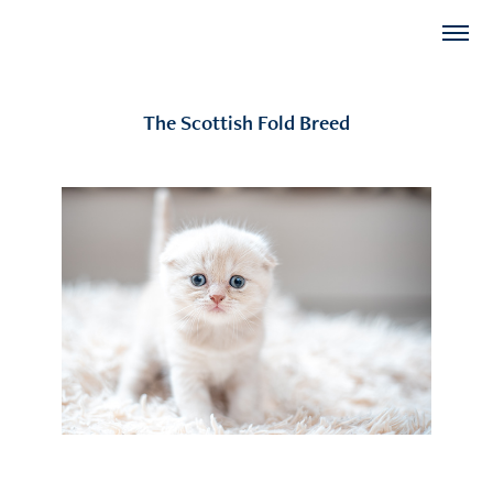
The Scottish Fold Breed