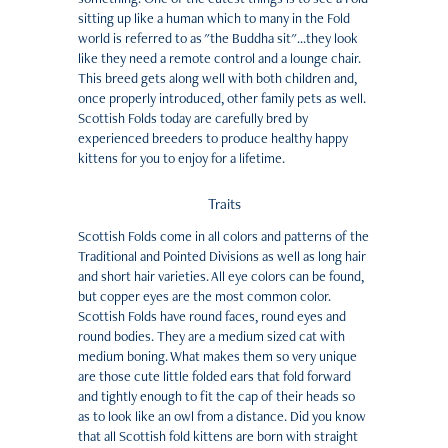
sitting up like a human which to many in the Fold
world is referred to as "the Buddha sit"...they look
like they need a remote control and a lounge chair.
This breed gets along well with both children and,
once properly introduced, other family pets as well.
Scottish Folds today are carefully bred by
experienced breeders to produce healthy happy
kittens for you to enjoy for a lifetime.
Traits
Scottish Folds come in all colors and patterns of the
Traditional and Pointed Divisions as well as long hair
and short hair varieties. All eye colors can be found,
but copper eyes are the most common color.
Scottish Folds have round faces, round eyes and
round bodies. They are a medium sized cat with
medium boning. What makes them so very unique
are those cute little folded ears that fold forward
and tightly enough to fit the cap of their heads so
as to look like an owl from a distance. Did you know
that all Scottish fold kittens are born with straight